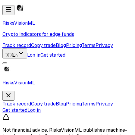
RisksVisionML
Crypto indicators for edge funds
Track record
Copy trade
Blog
Pricing
Terms
Privacy
Log in
Get started
🇺🇸
En
RisksVisionML
Track record
Copy trade
Blog
Pricing
Terms
Privacy
Get started
Log in
Not financial advice.
RisksVisionML publishes machine-