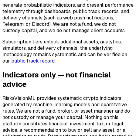
generate probabilistic indicators, and present performance
telemetry through dashboards, public track records, and
delivery channels (such as web push notifications,
Telegram, or Discord). We are not a fund, we do not
custody capital, and we do not manage client accounts.
Subscription tiers unlock additional assets, analytics,
simulators, and delivery channels; the underlying
methodology remains systematic and can be verified on
our
public track record
.
Indicators only — not financial
advice
RisksVisionML provides systematic crypto indicators
generated by machine-learning models and quantitative
rules. We are not a fund, broker, or asset manager and do
not custody or manage your capital. Nothing on this
platform constitutes financial, investment, tax, or legal
advice, a recommendation to buy or sell any asset, or a