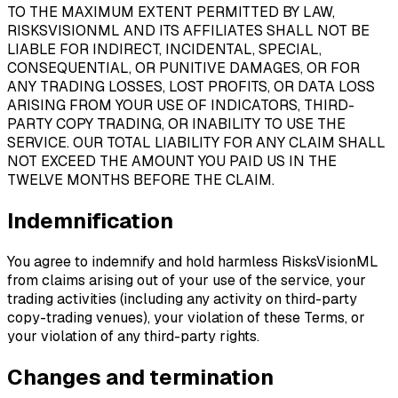
TO THE MAXIMUM EXTENT PERMITTED BY LAW,
RISKSVISIONML AND ITS AFFILIATES SHALL NOT BE
LIABLE FOR INDIRECT, INCIDENTAL, SPECIAL,
CONSEQUENTIAL, OR PUNITIVE DAMAGES, OR FOR
ANY TRADING LOSSES, LOST PROFITS, OR DATA LOSS
ARISING FROM YOUR USE OF INDICATORS, THIRD-
PARTY COPY TRADING, OR INABILITY TO USE THE
SERVICE. OUR TOTAL LIABILITY FOR ANY CLAIM SHALL
NOT EXCEED THE AMOUNT YOU PAID US IN THE
TWELVE MONTHS BEFORE THE CLAIM.
Indemnification
You agree to indemnify and hold harmless RisksVisionML
from claims arising out of your use of the service, your
trading activities (including any activity on third-party
copy-trading venues), your violation of these Terms, or
your violation of any third-party rights.
Changes and termination