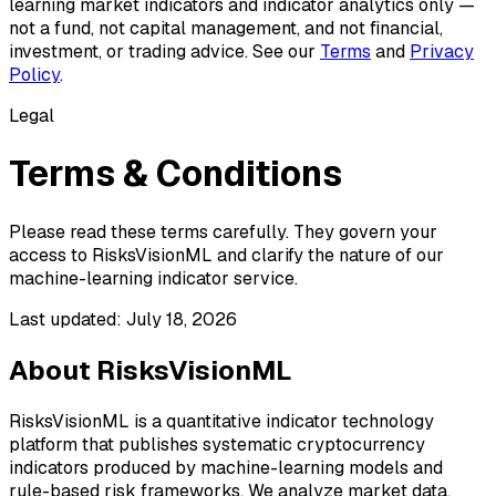
learning market indicators and indicator analytics only —
not a fund, not capital management, and not financial,
investment, or trading advice. See our
Terms
and
Privacy
Policy
.
Legal
Terms & Conditions
Please read these terms carefully. They govern your
access to RisksVisionML and clarify the nature of our
machine-learning indicator service.
Last updated:
July 18, 2026
About RisksVisionML
RisksVisionML is a quantitative indicator technology
platform that publishes systematic cryptocurrency
indicators produced by machine-learning models and
rule-based risk frameworks. We analyze market data,