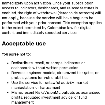
immediately upon activation. Once your subscription
access to indicators, dashboards, and related features is
enabled, the right of withdrawal (derecho de retracto) will
not apply, because the service will have begun to be
performed with your prior consent. This exception applies
to the extent permitted by Colombian law for digital
content and immediately executed services.
Acceptable use
You agree not to:
Redistribute, resell, or scrape indicators or
dashboards without written permission
Reverse engineer models, circumvent tier gates, or
probe systems for vulnerabilities
Use the service for unlawful activity, market
manipulation, or harassment
Misrepresent RisksVisionML outputs as guaranteed
profits, regulated investment advice, or fund
management