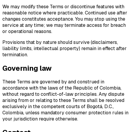
We may modify these Terms or discontinue features with
reasonable notice where practicable. Continued use after
changes constitutes acceptance. You may stop using the
service at any time; we may terminate access for breach
or operational reasons.
Provisions that by nature should survive (disclaimers,
liability limits, intellectual property) remain in effect after
termination.
Governing law
These Terms are governed by and construed in
accordance with the laws of the Republic of Colombia,
without regard to conflict-of-law principles. Any dispute
arising from or relating to these Terms shall be resolved
exclusively in the competent courts of Bogotá, D.C.,
Colombia, unless mandatory consumer protection rules in
your jurisdiction require otherwise.