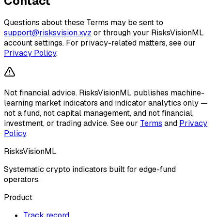
Contact
Questions about these Terms may be sent to
support@risksvision.xyz
or through your RisksVisionML
account settings. For privacy-related matters, see our
Privacy Policy
.
Not financial advice.
RisksVisionML publishes machine-
learning market indicators and indicator analytics only —
not a fund, not capital management, and not financial,
investment, or trading advice. See our
Terms
and
Privacy
Policy
.
RisksVisionML
Systematic crypto indicators built for edge-fund
operators.
Product
Track record