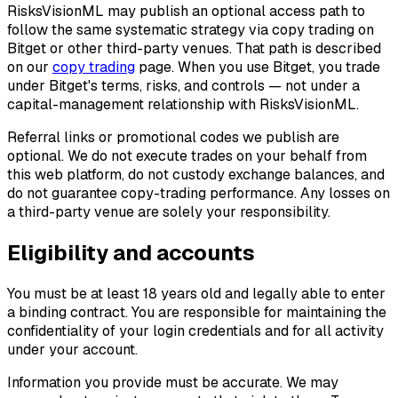
RisksVisionML may publish an optional access path to
follow the same systematic strategy via copy trading on
Bitget or other third-party venues. That path is described
on our
copy trading
page. When you use Bitget, you trade
under Bitget's terms, risks, and controls — not under a
capital-management relationship with RisksVisionML.
Referral links or promotional codes we publish are
optional. We do not execute trades on your behalf from
this web platform, do not custody exchange balances, and
do not guarantee copy-trading performance. Any losses on
a third-party venue are solely your responsibility.
Eligibility and accounts
You must be at least 18 years old and legally able to enter
a binding contract. You are responsible for maintaining the
confidentiality of your login credentials and for all activity
under your account.
Information you provide must be accurate. We may