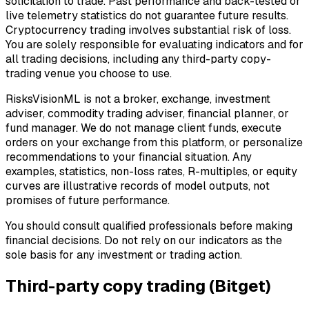
solicitation to trade. Past performance and back-tested or
live telemetry statistics do not guarantee future results.
Cryptocurrency trading involves substantial risk of loss.
You are solely responsible for evaluating indicators and for
all trading decisions, including any third-party copy-
trading venue you choose to use.
RisksVisionML is not a broker, exchange, investment
adviser, commodity trading adviser, financial planner, or
fund manager. We do not manage client funds, execute
orders on your exchange from this platform, or personalize
recommendations to your financial situation. Any
examples, statistics, non-loss rates, R-multiples, or equity
curves are illustrative records of model outputs, not
promises of future performance.
You should consult qualified professionals before making
financial decisions. Do not rely on our indicators as the
sole basis for any investment or trading action.
Third-party copy trading (Bitget)