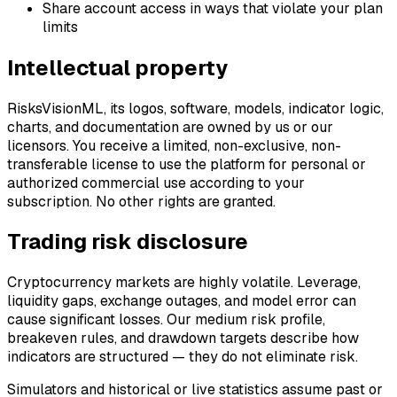
Share account access in ways that violate your plan
limits
Intellectual property
RisksVisionML, its logos, software, models, indicator logic,
charts, and documentation are owned by us or our
licensors. You receive a limited, non-exclusive, non-
transferable license to use the platform for personal or
authorized commercial use according to your
subscription. No other rights are granted.
Trading risk disclosure
Cryptocurrency markets are highly volatile. Leverage,
liquidity gaps, exchange outages, and model error can
cause significant losses. Our medium risk profile,
breakeven rules, and drawdown targets describe how
indicators are structured — they do not eliminate risk.
Simulators and historical or live statistics assume past or