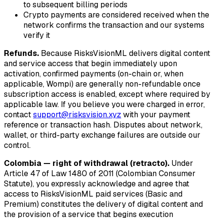
to subsequent billing periods
Crypto payments are considered received when the
network confirms the transaction and our systems
verify it
Refunds.
Because RisksVisionML delivers digital content
and service access that begin immediately upon
activation, confirmed payments (on-chain or, when
applicable, Wompi) are generally non-refundable once
subscription access is enabled, except where required by
applicable law. If you believe you were charged in error,
contact
support@risksvision.xyz
with your payment
reference or transaction hash. Disputes about network,
wallet, or third-party exchange failures are outside our
control.
Colombia — right of withdrawal (retracto).
Under
Article 47 of Law 1480 of 2011 (Colombian Consumer
Statute), you expressly acknowledge and agree that
access to RisksVisionML paid services (Basic and
Premium) constitutes the delivery of digital content and
the provision of a service that begins execution