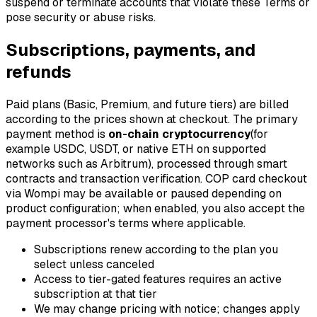
suspend or terminate accounts that violate these Terms or
pose security or abuse risks.
Subscriptions, payments, and
refunds
Paid plans (Basic, Premium, and future tiers) are billed
according to the prices shown at checkout. The primary
payment method is
on-chain cryptocurrency
(for
example USDC, USDT, or native ETH on supported
networks such as Arbitrum), processed through smart
contracts and transaction verification. COP card checkout
via Wompi may be available or paused depending on
product configuration; when enabled, you also accept the
payment processor's terms where applicable.
Subscriptions renew according to the plan you
select unless canceled
Access to tier-gated features requires an active
subscription at that tier
We may change pricing with notice; changes apply