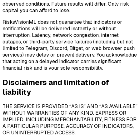
observed conditions. Future results will differ. Only risk
capital you can afford to lose.
RisksVisionML does not guarantee that indicators or
notifications will be delivered instantly or without
interruption. Latency, network congestion, internet
outages, or third-party service failures (including but not
limited to Telegram, Discord, Bitget, or web browser push
services) may delay or prevent delivery. You acknowledge
that acting on a delayed indicator carries significant
financial risk and is your sole responsibility.
Disclaimers and limitation of
liability
THE SERVICE IS PROVIDED “AS IS” AND “AS AVAILABLE”
WITHOUT WARRANTIES OF ANY KIND, EXPRESS OR
IMPLIED, INCLUDING MERCHANTABILITY, FITNESS FOR
A PARTICULAR PURPOSE, ACCURACY OF INDICATORS,
OR UNINTERRUPTED ACCESS.