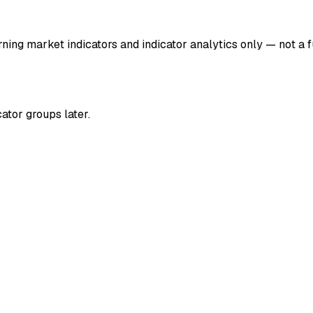
ng market indicators and indicator analytics only — not a fu
ator groups later.