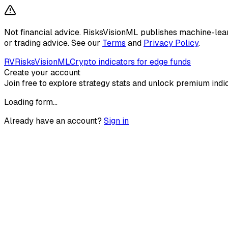
Not financial advice.
RisksVisionML publishes machine-learni
or trading advice. See our
Terms
and
Privacy Policy
.
RV
RisksVisionML
Crypto indicators for edge funds
Create your account
Join free to explore strategy stats and unlock premium indic
Loading form…
Already have an account?
Sign in