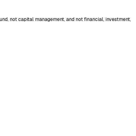
nd, not capital management, and not financial, investment,