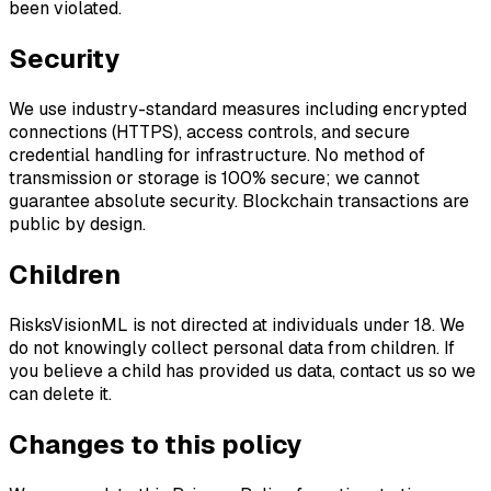
been violated.
Security
We use industry-standard measures including encrypted
connections (HTTPS), access controls, and secure
credential handling for infrastructure. No method of
transmission or storage is 100% secure; we cannot
guarantee absolute security. Blockchain transactions are
public by design.
Children
RisksVisionML is not directed at individuals under 18. We
do not knowingly collect personal data from children. If
you believe a child has provided us data, contact us so we
can delete it.
Changes to this policy