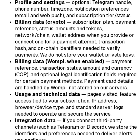
Profile and settings
— optional Telegram handle,
phone number, timezone, notification preferences
(email and web push), and subscription tier/status.
Billing data (crypto)
— subscription plan, payment
reference, status, amounts and tokens,
network/chain, wallet address when you provide or
connect one for a payment attempt, transaction
hash, and on-chain identifiers needed to verify
payments. We do not store your wallet private keys.
Billing data (Wompi, when enabled)
— payment
reference, transaction status, amount and currency
(COP), and optional legal identification fields required
for certain payment methods. Payment card details
are handled by Wompi, not stored on our servers.
Usage and technical data
— pages visited, feature
access tied to your subscription, IP address,
browser/device type, and standard server logs
needed to operate and secure the service.
Integration data
— if you connect third-party
channels (such as Telegram or Discord), we store the
identifiers and preferences needed to deliver alerts