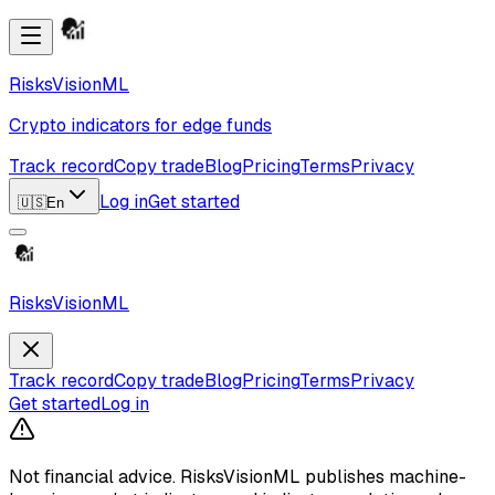
RisksVisionML
Crypto indicators for edge funds
Track record
Copy trade
Blog
Pricing
Terms
Privacy
Log in
Get started
🇺🇸
En
RisksVisionML
Track record
Copy trade
Blog
Pricing
Terms
Privacy
Get started
Log in
Not financial advice.
RisksVisionML publishes machine-