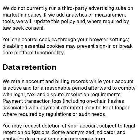
We do not currently run a third-party advertising suite on
marketing pages. If we add analytics or measurement
tools, we will update this policy and, where required by
law, seek consent.
You can control cookies through your browser settings;
disabling essential cookies may prevent sign-in or break
core platform functionality.
Data retention
We retain account and billing records while your account
is active and for a reasonable period afterward to comply
with legal, tax, and dispute-resolution requirements.
Payment transaction logs (including on-chain hashes
associated with payment attempts) may be kept longer
where required by regulations or audit needs.
You may request deletion of your account subject to legal
retention obligations. Some anonymized indicator and
analytics data may remain in aggregate form.