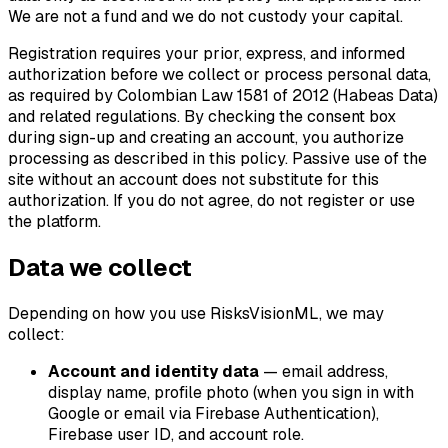
We are not a fund and we do not custody your capital.
Registration requires your prior, express, and informed
authorization before we collect or process personal data,
as required by Colombian Law 1581 of 2012 (Habeas Data)
and related regulations. By checking the consent box
during sign-up and creating an account, you authorize
processing as described in this policy. Passive use of the
site without an account does not substitute for this
authorization. If you do not agree, do not register or use
the platform.
Data we collect
Depending on how you use RisksVisionML, we may
collect:
Account and identity data
— email address,
display name, profile photo (when you sign in with
Google or email via Firebase Authentication),
Firebase user ID, and account role.