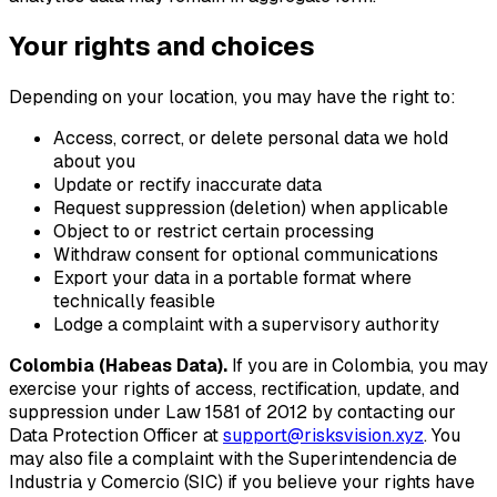
Your rights and choices
Depending on your location, you may have the right to:
Access, correct, or delete personal data we hold
about you
Update or rectify inaccurate data
Request suppression (deletion) when applicable
Object to or restrict certain processing
Withdraw consent for optional communications
Export your data in a portable format where
technically feasible
Lodge a complaint with a supervisory authority
Colombia (Habeas Data).
If you are in Colombia, you may
exercise your rights of access, rectification, update, and
suppression under Law 1581 of 2012 by contacting our
Data Protection Officer at
support@risksvision.xyz
. You
may also file a complaint with the Superintendencia de
Industria y Comercio (SIC) if you believe your rights have