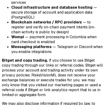
services
Cloud infrastructure and database hosting
—
secure storage of account and application data
(PostgreSQL)
Blockchain networks / RPC providers
— to
register and verify on-chain payment intents (on-
chain activity is public by design)
Wompi
— payment processing in Colombia when
card checkout is enabled
Messaging platforms
— Telegram or Discord when
you enable integrations
Bitget and copy trading.
If you choose to use Bitget
copy trading through our links or referral codes, Bitget will
process your account and trading activity under its own
privacy policies. RisksVisionML does not receive your
exchange balances or execute trades for you; we may
only know that you visited our marketing pages or used a
referral code if Bitget or link analytics report that to us in
limited or aggregate form.
We may also disclose information if required by law, to