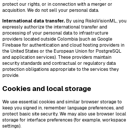
protect our rights, or in connection with a merger or
acquisition. We do not sell your personal data.
International data transfer.
By using RisksVisionML, you
expressly authorize the international transfer and
processing of your personal data to infrastructure
providers located outside Colombia (such as Google
Firebase for authentication and cloud hosting providers in
the United States or the European Union for PostgreSQL
and application services). These providers maintain
security standards and contractual or regulatory data
protection obligations appropriate to the services they
provide.
Cookies and local storage
We use essential cookies and similar browser storage to
keep you signed in, remember language preferences, and
protect basic site security. We may also use browser local
storage for interface preferences (for example, workspace
settings).