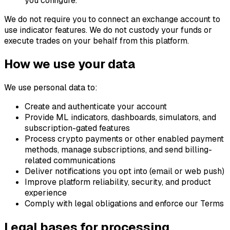
you configure.
We do not require you to connect an exchange account to
use indicator features. We do not custody your funds or
execute trades on your behalf from this platform.
How we use your data
We use personal data to:
Create and authenticate your account
Provide ML indicators, dashboards, simulators, and
subscription-gated features
Process crypto payments or other enabled payment
methods, manage subscriptions, and send billing-
related communications
Deliver notifications you opt into (email or web push)
Improve platform reliability, security, and product
experience
Comply with legal obligations and enforce our Terms
Legal bases for processing