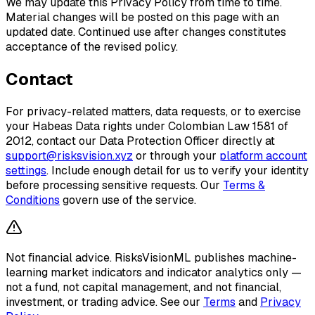
We may update this Privacy Policy from time to time.
Material changes will be posted on this page with an
updated date. Continued use after changes constitutes
acceptance of the revised policy.
Contact
For privacy-related matters, data requests, or to exercise
your Habeas Data rights under Colombian Law 1581 of
2012, contact our Data Protection Officer directly at
support@risksvision.xyz
or through your
platform account
settings
. Include enough detail for us to verify your identity
before processing sensitive requests. Our
Terms &
Conditions
govern use of the service.
Not financial advice.
RisksVisionML publishes machine-
learning market indicators and indicator analytics only —
not a fund, not capital management, and not financial,
investment, or trading advice. See our
Terms
and
Privacy