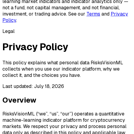
learning market indicators and indicator analytics only —
not a fund, not capital management, and not financial,
investment, or trading advice. See our
Terms
and
Privacy
Policy
.
Legal
Privacy Policy
This policy explains what personal data RisksVisionML
collects when you use our indicator platform, why we
collect it, and the choices you have.
Last updated:
July 18, 2026
Overview
RisksVisionML (“we”, “us”, “our”) operates a quantitative
machine-learning indicator platform for cryptocurrency
markets. We respect your privacy and process personal
data only as described in this policy and applicable law.