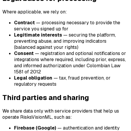
Where applicable, we rely on:
Contract
— processing necessary to provide the
service you signed up for
Legitimate interests
— securing the platform,
preventing abuse, and improving indicators
(balanced against your rights)
Consent
— registration and optional notifications or
integrations where required, including prior, express,
and informed authorization under Colombian Law
1581 of 2012
Legal obligation
— tax, fraud prevention, or
regulatory requests
Third parties and sharing
We share data only with service providers that help us
operate RisksVisionML, such as:
Firebase (Google)
— authentication and identity