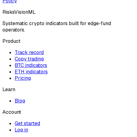
Policy
.
RisksVisionML
Systematic crypto indicators built for edge-fund
operators.
Product
Track record
Copy trading
BTC indicators
ETH indicators
Pricing
Learn
Blog
Account
Get started
Log in