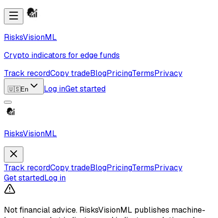
RisksVisionML
Crypto indicators for edge funds
Track record
Copy trade
Blog
Pricing
Terms
Privacy
Log in
Get started
🇺🇸
En
RisksVisionML
Track record
Copy trade
Blog
Pricing
Terms
Privacy
Get started
Log in
Not financial advice.
RisksVisionML publishes machine-