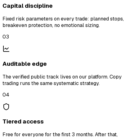
Capital discipline
Fixed risk parameters on every trade: planned stops,
breakeven protection, no emotional sizing.
03
Auditable edge
The verified public track lives on our platform. Copy
trading runs the same systematic strategy.
04
Tiered access
Free for everyone for the first 3 months. After that,