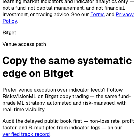
learning market indicators and indicator analytics only —
not a fund, not capital management, and not financial,
investment, or trading advice. See our
Terms
and
Privacy
Policy
.
Bitget
Venue access path
Copy the same systematic
edge on Bitget
Prefer venue execution over indicator feeds? Follow
RisksVisionML on Bitget copy trading — the same fund-
grade ML strategy, automated and risk-managed, with
real-time visibility.
Audit the delayed public book first — non-loss rate, profit
factor, and R-multiples from indicator logs — on our
verified track record
.