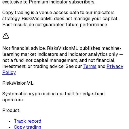
exclusive to Premium indicator subscribers.
Copy trading is a venue access path to our indicators
strategy. RisksVisionML does not manage your capital.
Past results do not guarantee future performance.
Not financial advice.
RisksVisionML publishes machine-
learning market indicators and indicator analytics only —
not a fund, not capital management, and not financial,
investment, or trading advice. See our
Terms
and
Privacy
Policy
.
RisksVisionML
Systematic crypto indicators built for edge-fund
operators.
Product
Track record
Copy trading