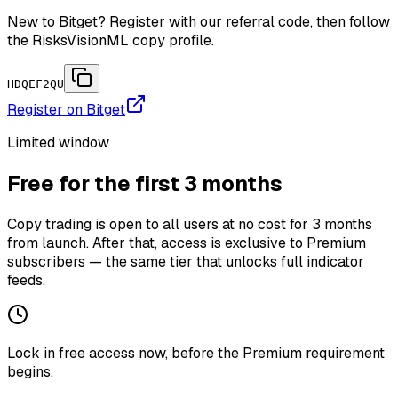
New to Bitget? Register with our referral code, then follow
the RisksVisionML copy profile.
HDQEF2QU
Register on Bitget
Limited window
Free for the first 3 months
Copy trading is open to all users at no cost for 3 months
from launch. After that, access is exclusive to Premium
subscribers — the same tier that unlocks full indicator
feeds.
Lock in free access now, before the Premium requirement
begins.