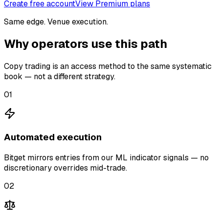
Create free account
View Premium plans
Same edge. Venue execution.
Why operators use this path
Copy trading is an access method to the same systematic
book — not a different strategy.
01
Automated execution
Bitget mirrors entries from our ML indicator signals — no
discretionary overrides mid-trade.
02