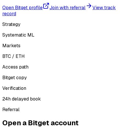
Open Bitget profile
Join with referral
View track
record
Strategy
Systematic ML
Markets
BTC / ETH
Access path
Bitget copy
Verification
24h delayed book
Referral
Open a Bitget account