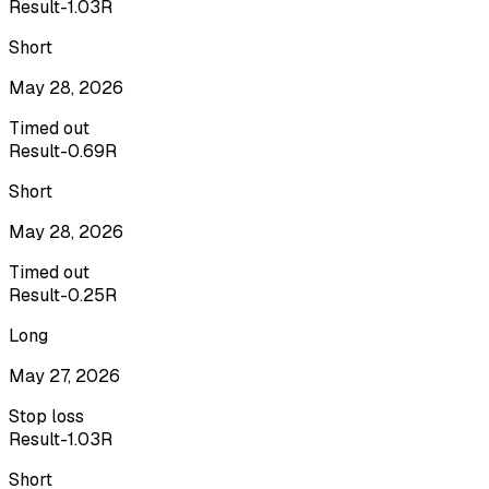
Result
-1.03R
Short
May 28, 2026
Timed out
Result
-0.69R
Short
May 28, 2026
Timed out
Result
-0.25R
Long
May 27, 2026
Stop loss
Result
-1.03R
Short