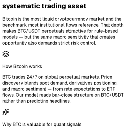
systematic trading asset
Bitcoin is the most liquid cryptocurrency market and the
benchmark most institutional flows reference. That depth
makes BTC/USDT perpetuals attractive for rule-based
models — but the same macro sensitivity that creates
opportunity also demands strict risk control.
How Bitcoin works
BTC trades 24/7 on global perpetual markets. Price
discovery blends spot demand, derivatives positioning,
and macro sentiment — from rate expectations to ETF
flows. Our model reads bar-close structure on BTC/USDT
rather than predicting headlines.
Why BTC is valuable for quant signals