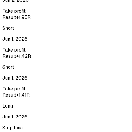
Jun 2, 2026
Take profit
Result
+1.95R
Short
Jun 1, 2026
Take profit
Result
+1.42R
Short
Jun 1, 2026
Take profit
Result
+1.41R
Long
Jun 1, 2026
Stop loss