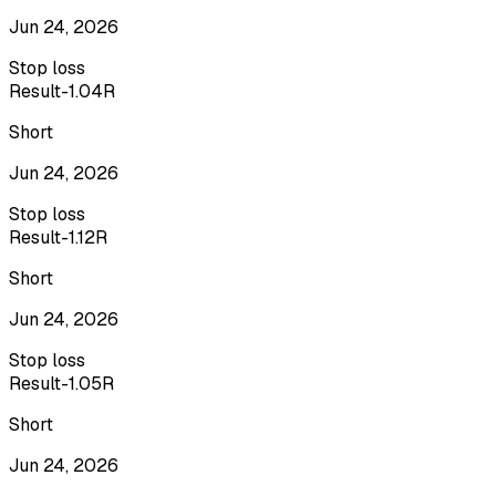
Jun 24, 2026
Stop loss
Result
-1.04R
Short
Jun 24, 2026
Stop loss
Result
-1.12R
Short
Jun 24, 2026
Stop loss
Result
-1.05R
Short
Jun 24, 2026