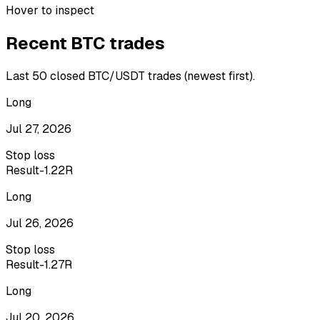
Hover to inspect
Recent
BTC
trades
Last
50
closed
BTC/USDT
trades (newest first).
Long
Jul 27, 2026
Stop loss
Result
-1.22R
Long
Jul 26, 2026
Stop loss
Result
-1.27R
Long
Jul 20, 2026