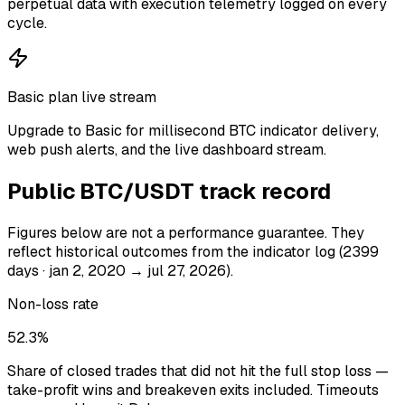
perpetual data with execution telemetry logged on every
cycle.
Basic plan live stream
Upgrade to Basic for millisecond BTC indicator delivery,
web push alerts, and the live dashboard stream.
Public
BTC/USDT
track record
Figures below are not a performance guarantee. They
reflect historical outcomes from the indicator log
(2399
days · jan 2, 2020 → jul 27, 2026)
.
Non-loss rate
52.3%
Share of closed trades that did not hit the full stop loss —
take-profit wins and breakeven exits included. Timeouts