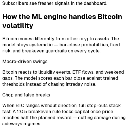
Subscribers see fresher signals in the dashboard.
How the ML engine handles
Bitcoin
volatility
Bitcoin
moves differently from other crypto assets. The
model stays systematic — bar-close probabilities, fixed
risk, and breakeven guardrails on every cycle.
Macro-driven swings
Bitcoin reacts to liquidity events, ETF flows, and weekend
gaps. The model scores each bar close against trained
thresholds instead of chasing intraday noise.
Chop and false breaks
When BTC ranges without direction, full stop-outs stack
fast. A 1:0.5 breakeven rule locks capital once price
reaches half the planned reward — cutting damage during
sideways regimes.