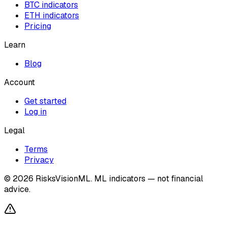
BTC indicators
ETH indicators
Pricing
Learn
Blog
Account
Get started
Log in
Legal
Terms
Privacy
©
2026
RisksVisionML.
ML indicators — not financial
advice.