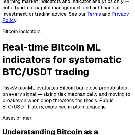
learning market indicators and indicator analytics only —
not a fund, not capital management, and not financial,
investment, or trading advice. See our
Terms
and
Privacy
Policy
.
Bitcoin indicators
Real-time Bitcoin ML
indicators for systematic
BTC/USDT trading
RisksVisionML evaluates Bitcoin bar-close probabilities
on every signal — sizing risk mechanically and moving to
breakeven when chop threatens the thesis. Public
BTC/USDT history, explained in plain language.
Asset primer
Understanding Bitcoin as a