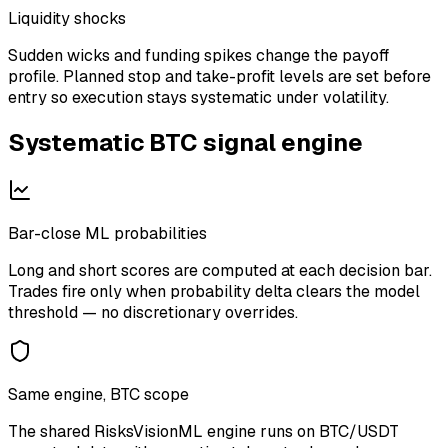
Liquidity shocks
Sudden wicks and funding spikes change the payoff
profile. Planned stop and take-profit levels are set before
entry so execution stays systematic under volatility.
Systematic
BTC
signal engine
Bar-close ML probabilities
Long and short scores are computed at each decision bar.
Trades fire only when probability delta clears the model
threshold — no discretionary overrides.
Same engine, BTC scope
The shared RisksVisionML engine runs on BTC/USDT