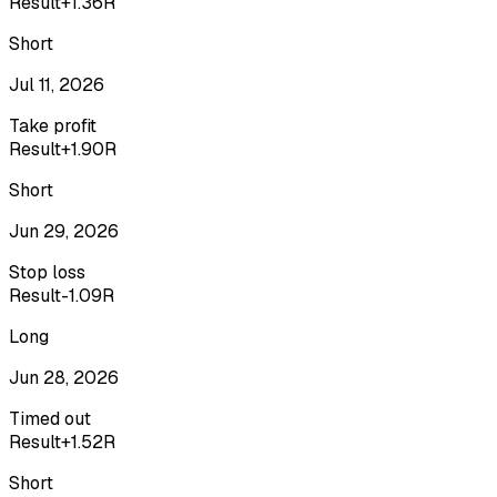
Result
+1.36R
Short
Jul 11, 2026
Take profit
Result
+1.90R
Short
Jun 29, 2026
Stop loss
Result
-1.09R
Long
Jun 28, 2026
Timed out
Result
+1.52R
Short