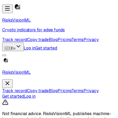
RisksVisionML
Crypto indicators for edge funds
Track record
Copy trade
Blog
Pricing
Terms
Privacy
Log in
Get started
🇺🇸
En
RisksVisionML
Track record
Copy trade
Blog
Pricing
Terms
Privacy
Get started
Log in
Not financial advice.
RisksVisionML publishes machine-