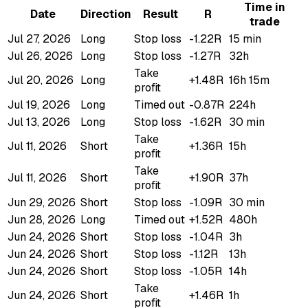
Time in
Date
Direction
Result
R
trade
Jul 27, 2026
Long
Stop loss
-1.22R
15 min
Jul 26, 2026
Long
Stop loss
-1.27R
32h
Take
Jul 20, 2026
Long
+1.48R
16h 15m
profit
Jul 19, 2026
Long
Timed out
-0.87R
224h
Jul 13, 2026
Long
Stop loss
-1.62R
30 min
Take
Jul 11, 2026
Short
+1.36R
15h
profit
Take
Jul 11, 2026
Short
+1.90R
37h
profit
Jun 29, 2026
Short
Stop loss
-1.09R
30 min
Jun 28, 2026
Long
Timed out
+1.52R
480h
Jun 24, 2026
Short
Stop loss
-1.04R
3h
Jun 24, 2026
Short
Stop loss
-1.12R
13h
Jun 24, 2026
Short
Stop loss
-1.05R
14h
Take
Jun 24, 2026
Short
+1.46R
1h
profit