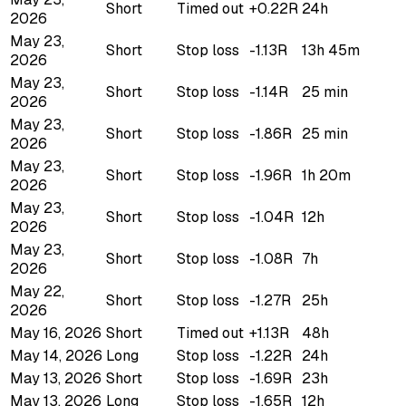
Short
Timed out
+0.22R
24h
2026
May 23,
Short
Stop loss
-1.13R
13h 45m
2026
May 23,
Short
Stop loss
-1.14R
25 min
2026
May 23,
Short
Stop loss
-1.86R
25 min
2026
May 23,
Short
Stop loss
-1.96R
1h 20m
2026
May 23,
Short
Stop loss
-1.04R
12h
2026
May 23,
Short
Stop loss
-1.08R
7h
2026
May 22,
Short
Stop loss
-1.27R
25h
2026
May 16, 2026
Short
Timed out
+1.13R
48h
May 14, 2026
Long
Stop loss
-1.22R
24h
May 13, 2026
Short
Stop loss
-1.69R
23h
May 13, 2026
Long
Stop loss
-1.65R
12h