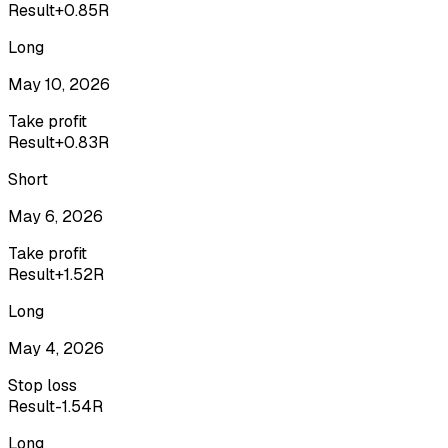
Result
+0.85R
Long
May 10, 2026
Take profit
Result
+0.83R
Short
May 6, 2026
Take profit
Result
+1.52R
Long
May 4, 2026
Stop loss
Result
-1.54R
Long