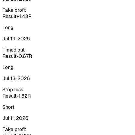
Take profit
Result
+1.48R
Long
Jul 19, 2026
Timed out
Result
-0.87R
Long
Jul 13, 2026
Stop loss
Result
-1.62R
Short
Jul 11, 2026
Take profit