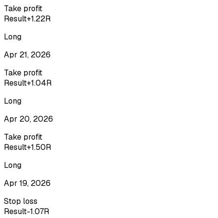
Take profit
Result
+1.22R
Long
Apr 21, 2026
Take profit
Result
+1.04R
Long
Apr 20, 2026
Take profit
Result
+1.50R
Long
Apr 19, 2026
Stop loss
Result
-1.07R