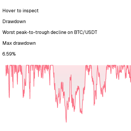
Hover to inspect
Drawdown
Worst peak-to-trough decline on
BTC/USDT
Max drawdown
6.59%