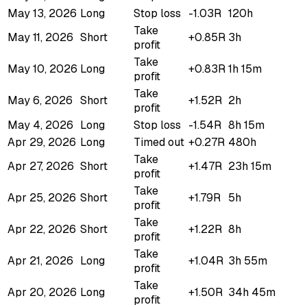
May 13, 2026
Long
Stop loss
-1.03R
120h
Take
May 11, 2026
Short
+0.85R
3h
profit
Take
May 10, 2026
Long
+0.83R
1h 15m
profit
Take
May 6, 2026
Short
+1.52R
2h
profit
May 4, 2026
Long
Stop loss
-1.54R
8h 15m
Apr 29, 2026
Long
Timed out
+0.27R
480h
Take
Apr 27, 2026
Short
+1.47R
23h 15m
profit
Take
Apr 25, 2026
Short
+1.79R
5h
profit
Take
Apr 22, 2026
Short
+1.22R
8h
profit
Take
Apr 21, 2026
Long
+1.04R
3h 55m
profit
Take
Apr 20, 2026
Long
+1.50R
34h 45m
profit