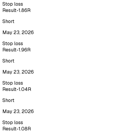
Stop loss
Result
-1.86R
Short
May 23, 2026
Stop loss
Result
-1.96R
Short
May 23, 2026
Stop loss
Result
-1.04R
Short
May 23, 2026
Stop loss
Result
-1.08R