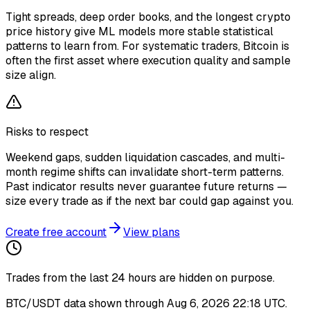
Tight spreads, deep order books, and the longest crypto
price history give ML models more stable statistical
patterns to learn from. For systematic traders, Bitcoin is
often the first asset where execution quality and sample
size align.
Risks to respect
Weekend gaps, sudden liquidation cascades, and multi-
month regime shifts can invalidate short-term patterns.
Past indicator results never guarantee future returns —
size every trade as if the next bar could gap against you.
Create free account
View plans
Trades from the last
24
hours are hidden on purpose.
BTC/USDT
data shown through
Aug 6, 2026 22:18 UTC
.