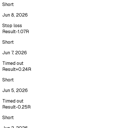
Short
Jun 8, 2026
Stop loss
Result
-1.07R
Short
Jun 7, 2026
Timed out
Result
+0.24R
Short
Jun 5, 2026
Timed out
Result
-0.25R
Short