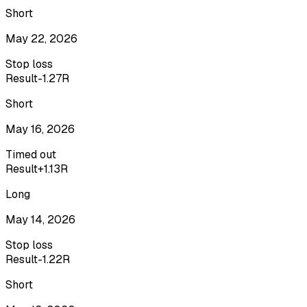
Short
May 22, 2026
Stop loss
Result
-1.27R
Short
May 16, 2026
Timed out
Result
+1.13R
Long
May 14, 2026
Stop loss
Result
-1.22R
Short