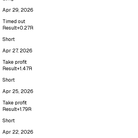
Apr 29, 2026
Timed out
Result
+0.27R
Short
Apr 27, 2026
Take profit
Result
+1.47R
Short
Apr 25, 2026
Take profit
Result
+1.79R
Short
Apr 22, 2026