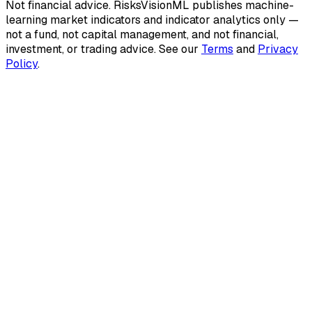
Not financial advice.
RisksVisionML publishes machine-
learning market indicators and indicator analytics only —
not a fund, not capital management, and not financial,
investment, or trading advice. See our
Terms
and
Privacy
Policy
.