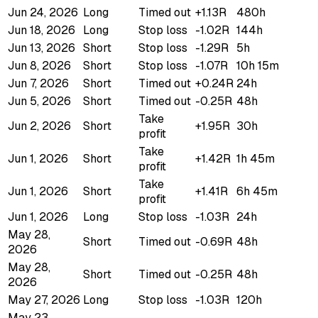
Jun 24, 2026
Long
Timed out
+1.13R
480h
Jun 18, 2026
Long
Stop loss
-1.02R
144h
Jun 13, 2026
Short
Stop loss
-1.29R
5h
Jun 8, 2026
Short
Stop loss
-1.07R
10h 15m
Jun 7, 2026
Short
Timed out
+0.24R
24h
Jun 5, 2026
Short
Timed out
-0.25R
48h
Take
Jun 2, 2026
Short
+1.95R
30h
profit
Take
Jun 1, 2026
Short
+1.42R
1h 45m
profit
Take
Jun 1, 2026
Short
+1.41R
6h 45m
profit
Jun 1, 2026
Long
Stop loss
-1.03R
24h
May 28,
Short
Timed out
-0.69R
48h
2026
May 28,
Short
Timed out
-0.25R
48h
2026
May 27, 2026
Long
Stop loss
-1.03R
120h
May 23,