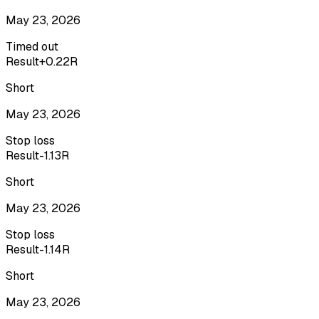
May 23, 2026
Timed out
Result
+0.22R
Short
May 23, 2026
Stop loss
Result
-1.13R
Short
May 23, 2026
Stop loss
Result
-1.14R
Short
May 23, 2026