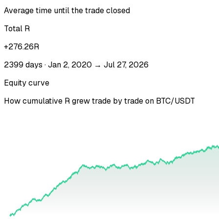
Average time until the trade closed
Total R
+276.26R
2399 days · Jan 2, 2020 → Jul 27, 2026
Equity curve
How cumulative R grew trade by trade on
BTC/USDT