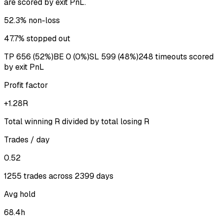
are scored by exit PnL.
52.3%
non-loss
47.7%
stopped out
TP
656
(
52%
)
BE
0
(
0%
)
SL
599
(
48%
)
248
timeout
s
scored
by exit PnL
Profit factor
+1.28R
Total winning R divided by total losing R
Trades / day
0.52
1255 trades across 2399 days
Avg hold
68.4h