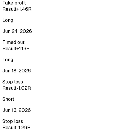
Take profit
Result
+1.46R
Long
Jun 24, 2026
Timed out
Result
+1.13R
Long
Jun 18, 2026
Stop loss
Result
-1.02R
Short
Jun 13, 2026
Stop loss
Result
-1.29R