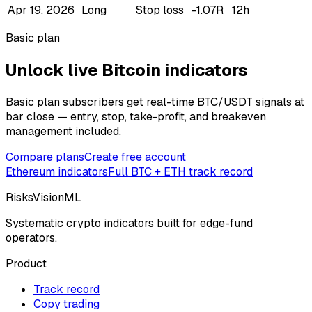
Apr 19, 2026
Long
Stop loss
-1.07R
12h
Basic plan
Unlock live Bitcoin indicators
Basic plan subscribers get real-time BTC/USDT signals at
bar close — entry, stop, take-profit, and breakeven
management included.
Compare plans
Create free account
Ethereum
indicators
Full BTC + ETH track record
RisksVisionML
Systematic crypto indicators built for edge-fund
operators.
Product
Track record
Copy trading