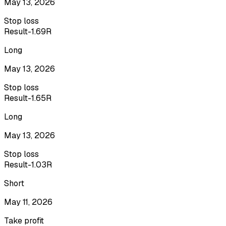
May 13, 2026
Stop loss
Result
-1.69R
Long
May 13, 2026
Stop loss
Result
-1.65R
Long
May 13, 2026
Stop loss
Result
-1.03R
Short
May 11, 2026
Take profit